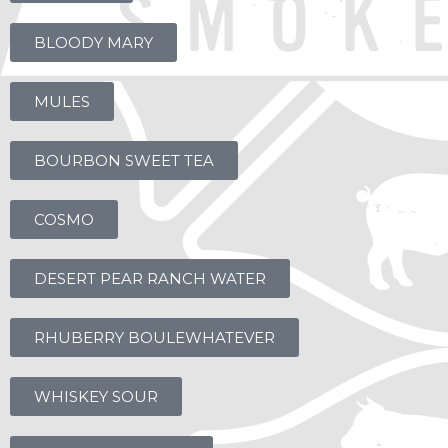
BLOODY MARY
MULES
BOURBON SWEET TEA
COSMO
DESERT PEAR RANCH WATER
RHUBERRY BOULEWHATEVER
WHISKEY SOUR