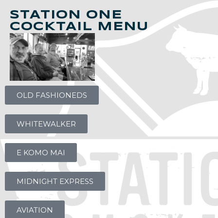
STATION ONE
COCKTAIL MENU
OLD FASHIONEDS
WHITEWALKER
E KOMO MAI
MIDNIGHT EXPRESS
AVIATION