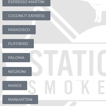
ESPRESSO MARTINI
COCONUT EXPRESS
PARADISCO
PUFFBIRD
PALOMA
NEGRONI
MARGS
MANHATTAN