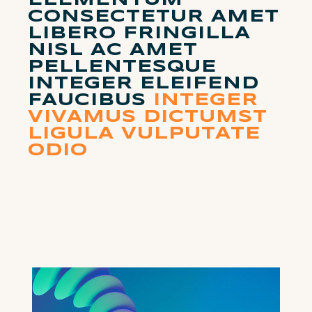
ELEMENTUM
CONSECTETUR AMET
LIBERO FRINGILLA
NISL AC AMET
PELLENTESQUE
INTEGER ELEIFEND
FAUCIBUS
INTEGER
VIVAMUS DICTUMST
LIGULA VULPUTATE
ODIO