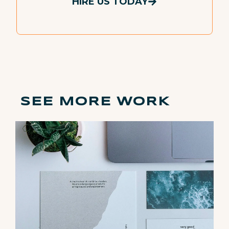
HIRE US TODAY
SEE MORE WORK