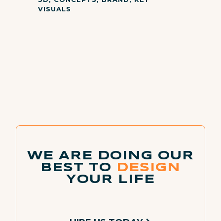
VISUALS
WE ARE DOING OUR
BEST TO
DESIGN
YOUR LIFE