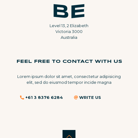
Level 13, 2 Elizabeth
Victoria 3000
Australia
FEEL FREE TO CONTACT WITH US
Lorem ipsum dolor sit amet, consectetur adipisicing
elit, sed do eiusmod tempor incide magna
+61 3 8376 6284
WRITE US