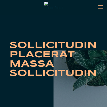
SOLLICITUDIN
PLACERAT
MASSA
SOLLICITUDIN