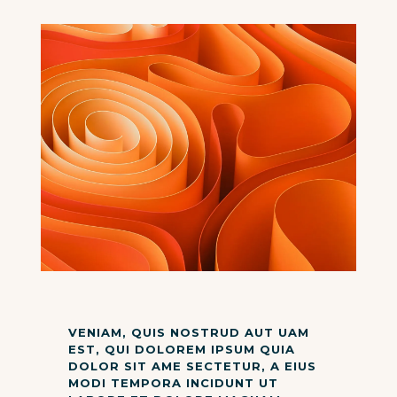
VENIAM, QUIS NOSTRUD AUT UAM
EST, QUI DOLOREM IPSUM QUIA
DOLOR SIT AME SECTETUR, A EIUS
MODI TEMPORA INCIDUNT UT