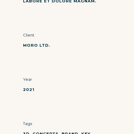
LABORE ET DOLORE MAGNAM.
Client
MORO LTD.
Year
2021
Tags
3D, CONCEPTS, BRAND, KEY