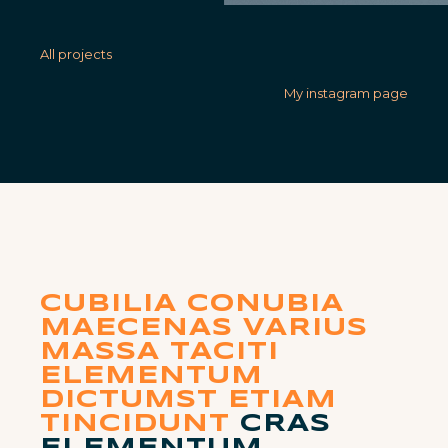
All projects
My instagram page
CUBILIA CONUBIA
MAECENAS VARIUS
MASSA TACITI
ELEMENTUM
DICTUMST ETIAM
TINCIDUNT
CRAS